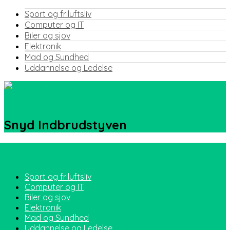
Sport og friluftsliv
Computer og IT
Biler og sjov
Elektronik
Mad og Sundhed
Uddannelse og Ledelse
Snyd Indbrudstyven
Sport og friluftsliv
Computer og IT
Biler og sjov
Elektronik
Mad og Sundhed
Uddannelse og Ledelse