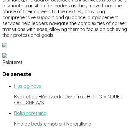
a smooth transition for leaders as they move from one
phase of their careers to the next. By providing
comprehensive support and guidance, outplacement
services help leaders navigate the complexities of career
transitions with ease, allowing them to focus on achieving
their professional goals.
Relateret:
De seneste
Hus og have
Kvalitet og Håndværk i Døre fra JH-TRIO VINDUER
OG DØRE A/S
Boligindretning
Find de bedste møbler i Nordjylland