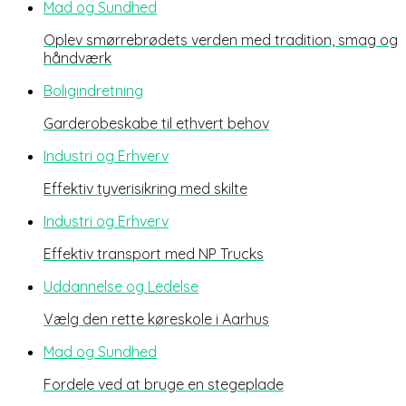
Mad og Sundhed
Oplev smørrebrødets verden med tradition, smag og
håndværk
Boligindretning
Garderobeskabe til ethvert behov
Industri og Erhverv
Effektiv tyverisikring med skilte
Industri og Erhverv
Effektiv transport med NP Trucks
Uddannelse og Ledelse
Vælg den rette køreskole i Aarhus
Mad og Sundhed
Fordele ved at bruge en stegeplade