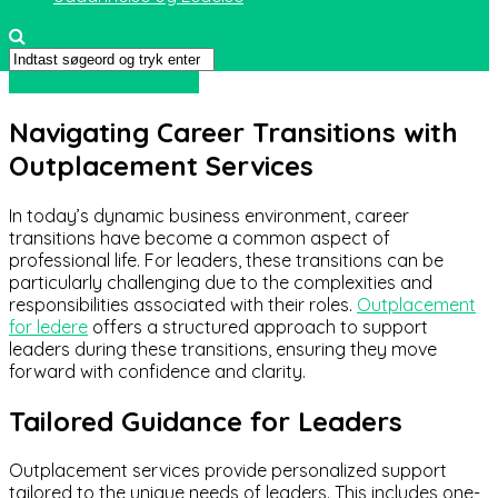
Uddannelse og Ledelse
Navigating Career Transitions with
Outplacement Services
In today’s dynamic business environment, career
transitions have become a common aspect of
professional life. For leaders, these transitions can be
particularly challenging due to the complexities and
responsibilities associated with their roles.
Outplacement
for ledere
offers a structured approach to support
leaders during these transitions, ensuring they move
forward with confidence and clarity.
Tailored Guidance for Leaders
Outplacement services provide personalized support
tailored to the unique needs of leaders. This includes one-