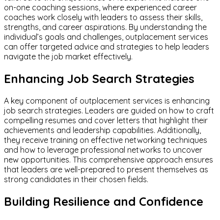
on-one coaching sessions, where experienced career
coaches work closely with leaders to assess their skills,
strengths, and career aspirations. By understanding the
individual’s goals and challenges, outplacement services
can offer targeted advice and strategies to help leaders
navigate the job market effectively.
Enhancing Job Search Strategies
A key component of outplacement services is enhancing
job search strategies. Leaders are guided on how to craft
compelling resumes and cover letters that highlight their
achievements and leadership capabilities. Additionally,
they receive training on effective networking techniques
and how to leverage professional networks to uncover
new opportunities. This comprehensive approach ensures
that leaders are well-prepared to present themselves as
strong candidates in their chosen fields.
Building Resilience and Confidence