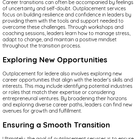
Career transitions can often be accompanied by feelings
of uncertainty and self-doubt. Outplacement services
focus on building resilience and confidence in leaders by
providing them with the tools and support needed to
overcome these challenges. Through workshops and
coaching sessions, leaders learn how to manage stress,
adapt to change, and maintain a positive mindset
throughout the transition process.
Exploring New Opportunities
Outplacement for ledere also involves exploring new
career opportunities that align with the leader’s skills and
interests. This may include identifying potential industries
or roles that match their expertise or considering
entrepreneurial ventures. By broadening their horizons
and exploring diverse career paths, leaders can find new
avenues for growth and fulfillment.
Ensuring a Smooth Transition
Ultimately, the goal of outplacement services is to ensure